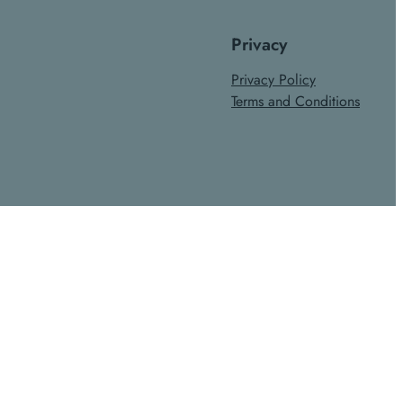
Privacy
Privacy Policy
Terms and Conditions