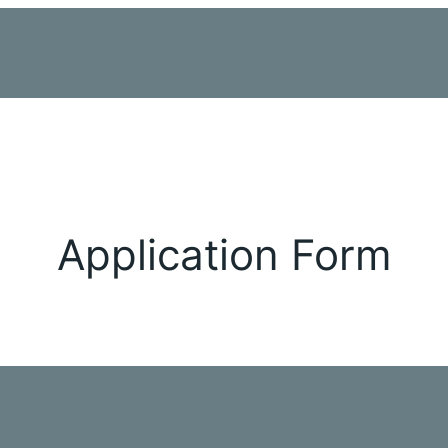
Application Form