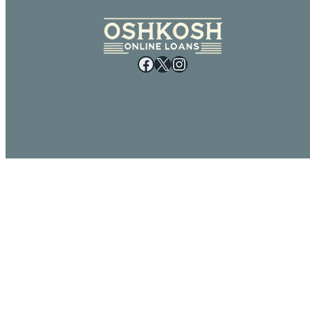
Facebook
X
Instagram