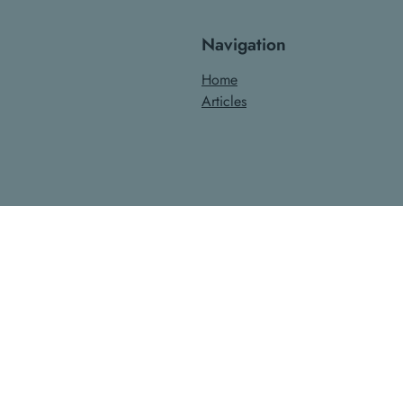
Navigation
Home
Articles